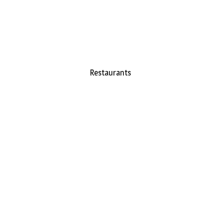
Restaurants