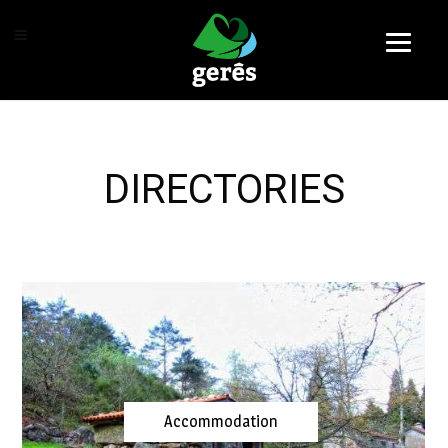
DIRECTORIES
Accommodation