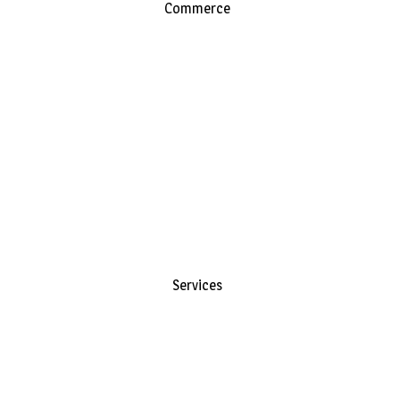
Commerce
Services