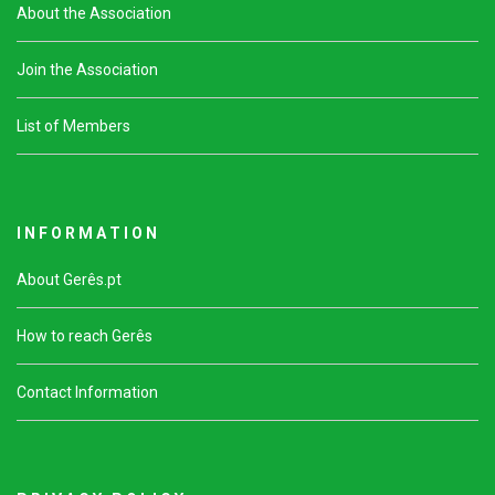
About the Association
Join the Association
List of Members
I N F O R M A T I O N
About Gerês.pt
How to reach Gerês
Contact Information