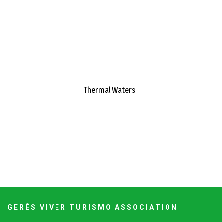
Thermal Waters
G E R Ê S V I V E R T U R I S M O A S S O C I A T I O N