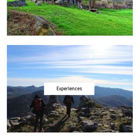
Experiences